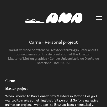
Carne - Personal project
Narrative video of extensive livestock farming in Brazil and its
consequences on the deforestation of the Amazon.
Master of Motion graphics - Centro Universitario de Diseño de
Barcelona - BAU 2018.1
Carne
Master project
When I moved to Barcelona for my Master's in Motion Design, I
wanted to make something that felt personal. So for a narrative
animation project, I went back to Brazil, at least thematically.