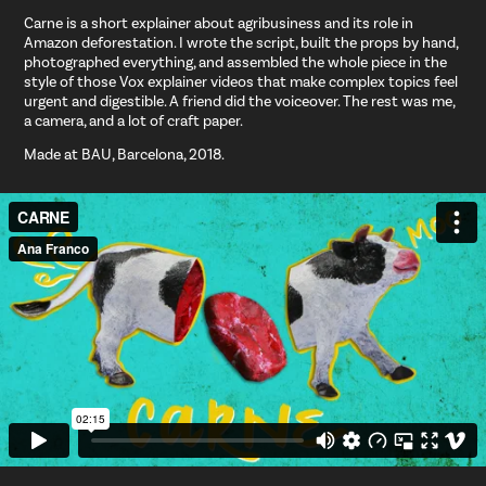
Carne is a short explainer about agribusiness and its role in
Amazon deforestation. I wrote the script, built the props by hand,
photographed everything, and assembled the whole piece in the
style of those Vox explainer videos that make complex topics feel
urgent and digestible. A friend did the voiceover. The rest was me,
a camera, and a lot of craft paper.
Made at BAU, Barcelona, 2018.