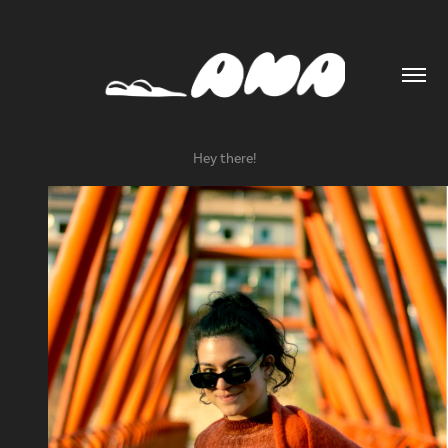
Hey there!