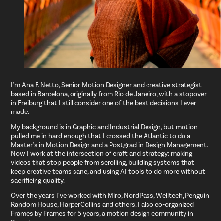
I'm Ana F. Netto, Senior Motion Designer and creative strategist
based in Barcelona, originally from Rio de Janeiro, with a stopover
in Freiburg that I still consider one of the best decisions I ever
made.
My background is in Graphic and Industrial Design, but motion
pulled me in hard enough that I crossed the Atlantic to do a
Master's in Motion Design and a Postgrad in Design Management.
Now I work at the intersection of craft and strategy: making
videos that stop people from scrolling, building systems that
keep creative teams sane, and using AI tools to do more without
sacrificing quality.
Over the years I've worked with Miro, NordPass, Welltech, Penguin
Random House, HarperCollins and others. I also co-organized
Frames by Frames for 5 years, a motion design community in